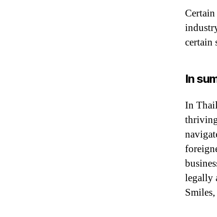
Certain
industr
certain 
In su
In Thail
thrivin
navigat
foreigne
busines
legally
Smiles,