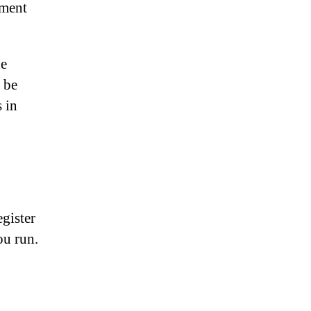
pment
he
 be
s in
gister
ou run.