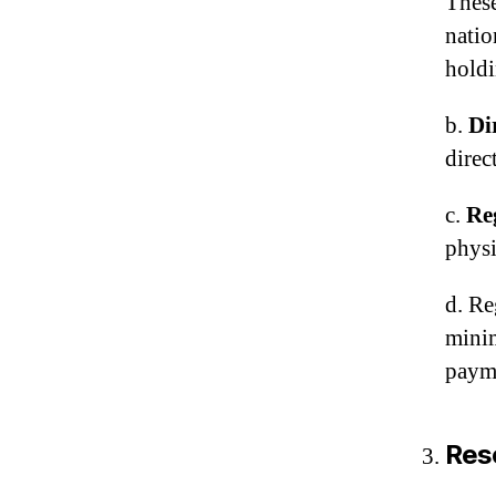
These
natio
holdi
b.
Di
direc
c.
Re
physi
d. Re
minim
payme
Res