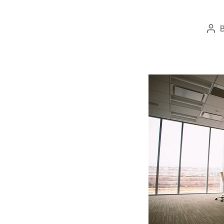
Pos
aut