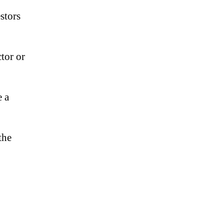
stors
tor or
e a
the