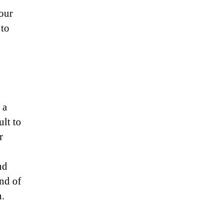
our
 to
 a
ult to
r
d
nd
and of
n.