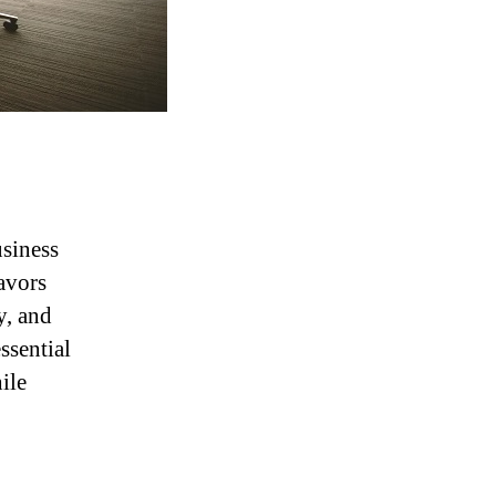
usiness
avors
y, and
ssential
ile