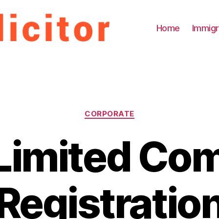
Home
Immigr
Categories
CORPORATE
 Limited Co
Registratio