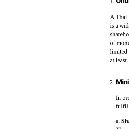
Und
A Thai 
is a wid
sharehol
of mone
limited
at least.
Min
In or
fulfi
a.
Sh