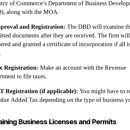
stry of Commerce’s Department of Business Develo
), along with the MOA.
proval and Registration:
The DBD will examine t
tted documents after they are received. The firm will
tered and granted a certificate of incorporation if all i
.
x Registration:
Make an account with the Revenue
tment to file taxes.
T Registration (if applicable):
You might have to re
alue Added Tax depending on the type of business y
ining Business Licenses and Permits