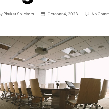
By
Phuket Solicitors
October 4, 2023
No Comm
t
Post
hor
date