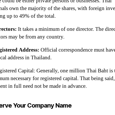
 could be either private persons or businesses. Thai
nals own the majority of the shares, with foreign inve
ng up to 49% of the total.
rectors:
It takes a minimum of one director. The direc
tors may be from any country.
gistered Address:
Official correspondence must hav
cal address in Thailand.
gistered Capital: Generally, one million Thai Baht is 
um necessary for registered capital. That being said,
nt in full need not be made in advance.
erve Your Company Name