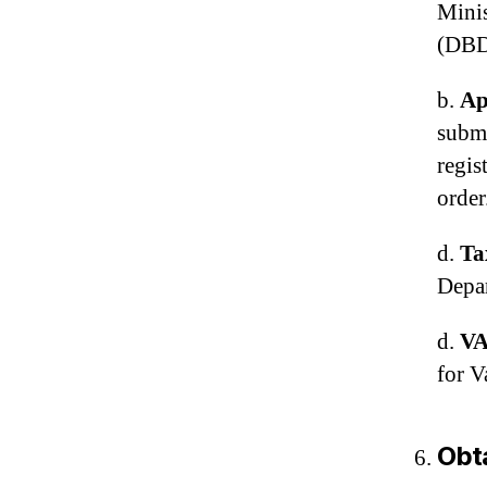
Mini
(DBD
b.
Ap
submi
regis
order
d.
Ta
Depar
d.
VA
for V
Obta