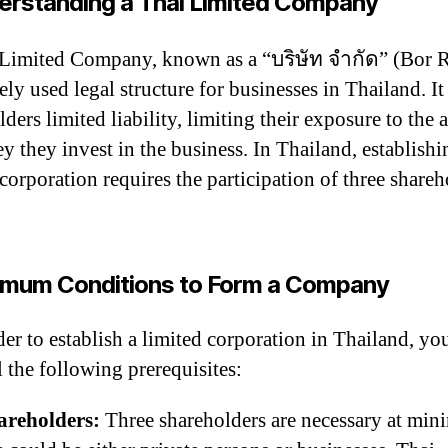
erstanding a Thai Limited Company
Limited Company, known as a “บริษัท จำกัด” (Bor R
ely used legal structure for businesses in Thailand. It
ders limited liability, limiting their exposure to the
y they invest in the business. In Thailand, establishi
 corporation requires the participation of three shareh
imum Conditions to Form a Company
der to establish a limited corporation in Thailand, yo
ll the following prerequisites:
areholders:
Three shareholders are necessary at mi