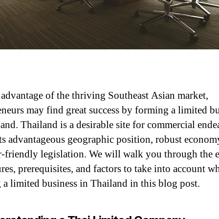
 advantage of the thriving Southeast Asian market,
eneurs may find great success by forming a limited b
land. Thailand is a desirable site for commercial ende
its advantageous geographic position, robust econom
r-friendly legislation. We will walk you through the e
res, prerequisites, and factors to take into account wh
 a limited business in Thailand in this blog post.