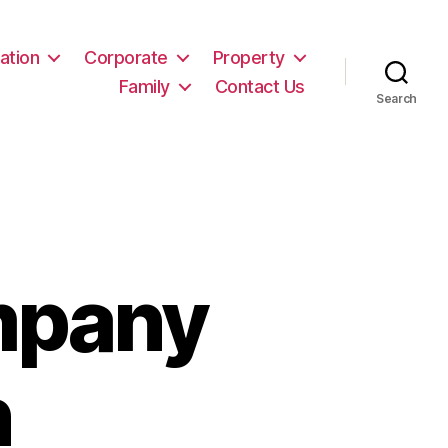
ation
Corporate
Property
Family
Contact Us
Search
mpany
n