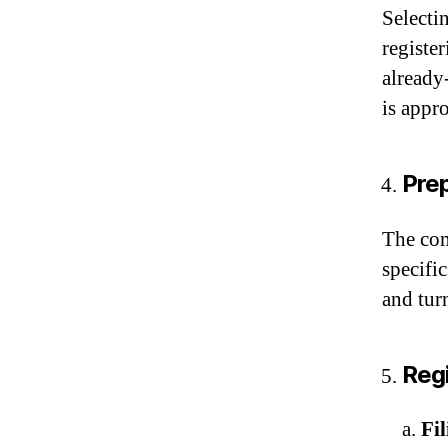
Selectin
registe
already
is appr
Pre
The com
specifi
and tur
Regi
a.
Fi