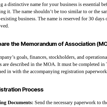
g a distinctive name for your business is essential be
ring it. The name shouldn’t be too similar to or the sa
-existing business. The name is reserved for 30 days 
oved.
pare the Memorandum of Association (M
pany’s goals, finances, stockholders, and operationa
cs are described in the MOA. It must be completed in
ned in with the accompanying registration paperwork
stration Process
ling Documents:
Send the necessary paperwork to th