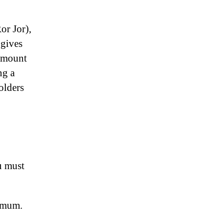
or Jor),
 gives
 amount
ng a
olders
u must
nimum.