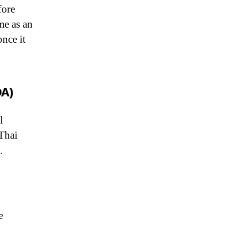
fore
me as an
once it
OA)
l
 Thai
.
e