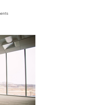
on
ents
Thai
Limited
Company
Registration