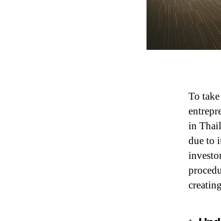
To take
entrepr
in Thai
due to 
investo
procedu
creating