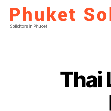
Phuket
Solicitors in Phuket
Solicitor
Thai