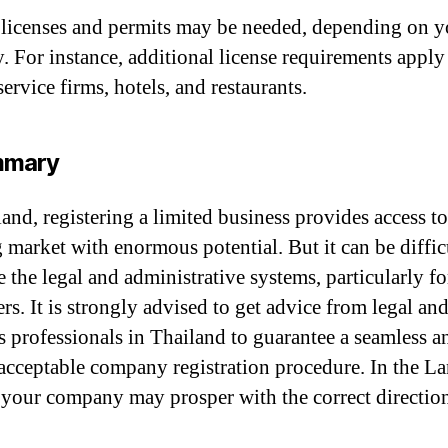
 licenses and permits may be needed, depending on y
y. For instance, additional license requirements apply
service firms, hotels, and restaurants.
mmary
and, registering a limited business provides access to
g market with enormous potential. But it can be diffic
e the legal and administrative systems, particularly fo
rs. It is strongly advised to get advice from legal an
s professionals in Thailand to guarantee a seamless a
 acceptable company registration procedure. In the L
 your company may prosper with the correct directio