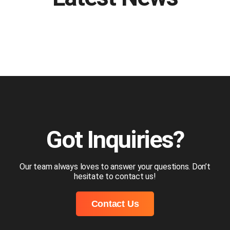
Got Inquiries?
Our team always loves to answer your questions. Don’t
hesitate to contact us!
Contact Us