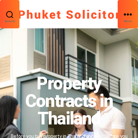
Search
Menu
Property
Contracts in
Thailand
Before you buy property in Thailand and well before you