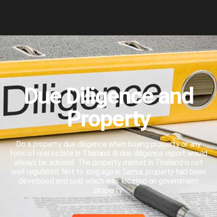
Due Diligence and
Property
Do a property due diligence when buying property or any
form of real estate in Thailand. A due diligence report would
always be advised. The property market in Thailand is not
well regulated. Not to long ago in Samui, property had been
developed and sold which was located on government
property.