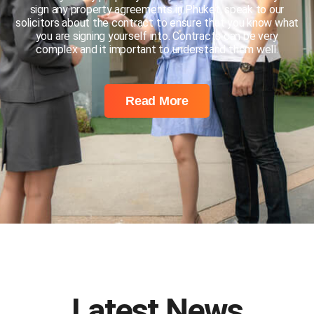
sign any property agreements in Phuket, speak to our
solicitors about the contract to ensure that you know what
you are signing yourself into. Contracts can be very
complex and it important to understand them well.
Read More
Latest News