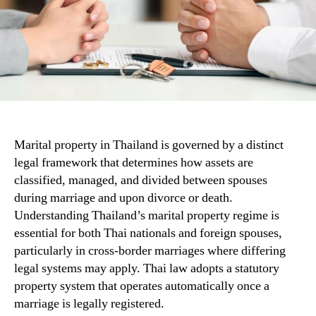
Marital property in Thailand is governed by a distinct
legal framework that determines how assets are
classified, managed, and divided between spouses
during marriage and upon divorce or death.
Understanding Thailand’s marital property regime is
essential for both Thai nationals and foreign spouses,
particularly in cross-border marriages where differing
legal systems may apply. Thai law adopts a statutory
property system that operates automatically once a
marriage is legally registered.