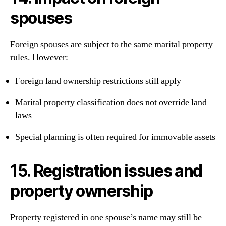
spouses
Foreign spouses are subject to the same marital property
rules. However:
Foreign land ownership restrictions still apply
Marital property classification does not override land
laws
Special planning is often required for immovable assets
15. Registration issues and
property ownership
Property registered in one spouse’s name may still be