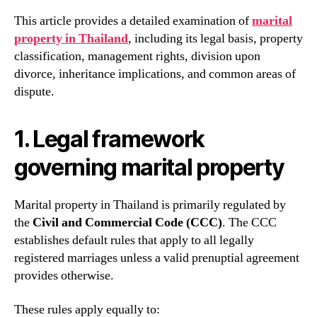
This article provides a detailed examination of
marital
property in Thailand
, including its legal basis, property
classification, management rights, division upon
divorce, inheritance implications, and common areas of
dispute.
1. Legal framework
governing marital property
Marital property in Thailand is primarily regulated by
the
Civil and Commercial Code (CCC)
. The CCC
establishes default rules that apply to all legally
registered marriages unless a valid prenuptial agreement
provides otherwise.
These rules apply equally to: