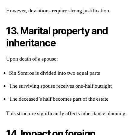
However, deviations require strong justification.
13. Marital property and
inheritance
Upon death of a spouse:
Sin Somros is divided into two equal parts
The surviving spouse receives one-half outright
The deceased’s half becomes part of the estate
This structure significantly affects inheritance planning.
14. Impact on foreign