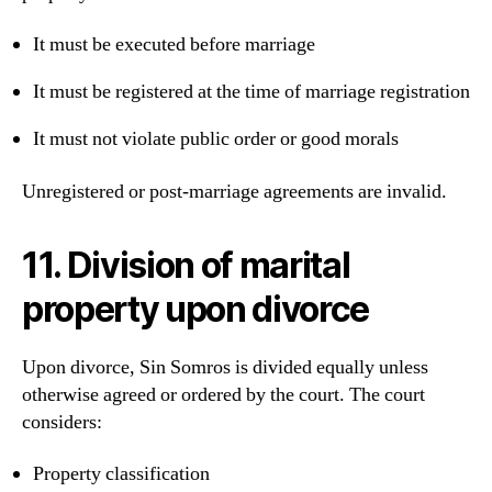
It must be executed before marriage
It must be registered at the time of marriage registration
It must not violate public order or good morals
Unregistered or post-marriage agreements are invalid.
11. Division of marital
property upon divorce
Upon divorce, Sin Somros is divided equally unless
otherwise agreed or ordered by the court. The court
considers:
Property classification