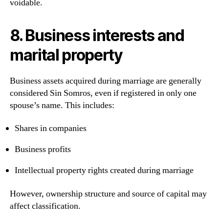
voidable.
8. Business interests and
marital property
Business assets acquired during marriage are generally
considered Sin Somros, even if registered in only one
spouse’s name. This includes:
Shares in companies
Business profits
Intellectual property rights created during marriage
However, ownership structure and source of capital may
affect classification.