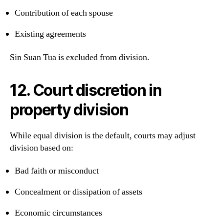
Contribution of each spouse
Existing agreements
Sin Suan Tua is excluded from division.
12. Court discretion in
property division
While equal division is the default, courts may adjust
division based on:
Bad faith or misconduct
Concealment or dissipation of assets
Economic circumstances