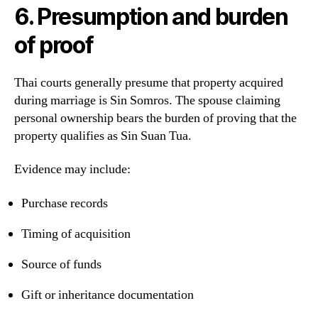
6. Presumption and burden
of proof
Thai courts generally presume that property acquired
during marriage is Sin Somros. The spouse claiming
personal ownership bears the burden of proving that the
property qualifies as Sin Suan Tua.
Evidence may include:
Purchase records
Timing of acquisition
Source of funds
Gift or inheritance documentation