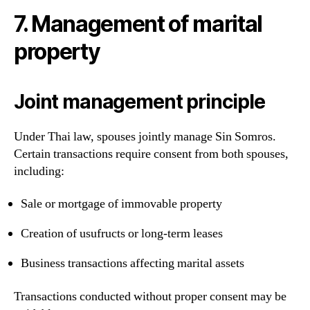
7. Management of marital
property
Joint management principle
Under Thai law, spouses jointly manage Sin Somros.
Certain transactions require consent from both spouses,
including:
Sale or mortgage of immovable property
Creation of usufructs or long-term leases
Business transactions affecting marital assets
Transactions conducted without proper consent may be