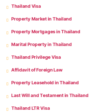
Thailand Visa
Property Market in Thailand
Property Mortgages in Thailand
Marital Property in Thailand
Thailand Privilege Visa
Affidavit of Foreign Law
Property Leasehold in Thailand
Last Will and Testament in Thailand
Thailand LTR Visa