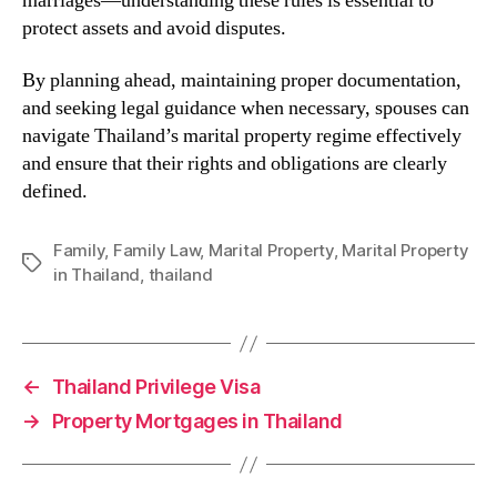
marriages—understanding these rules is essential to
protect assets and avoid disputes.
By planning ahead, maintaining proper documentation,
and seeking legal guidance when necessary, spouses can
navigate Thailand’s marital property regime effectively
and ensure that their rights and obligations are clearly
defined.
Family
,
Family Law
,
Marital Property
,
Marital Property
Tags
in Thailand
,
thailand
←
Thailand Privilege Visa
→
Property Mortgages in Thailand