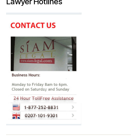
Lawyer Hotlines