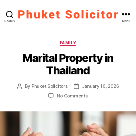
Phuket
Search
Menu
Solicitor
Categories
FAMILY
Marital Property in
Thailand
By
Phuket Solicitors
January 16, 2026
Post
Post
author
date
on
No Comments
Marital
Property
in
Thailand