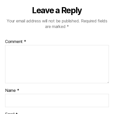
Leave a Reply
Your email address will not be published.
Required fields
are marked
*
Comment
*
Name
*