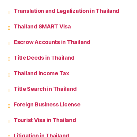
Translation and Legalization in Thailand
Thailand SMART Visa
Escrow Accounts in Thailand
Title Deeds in Thailand
Thailand Income Tax
Title Search in Thailand
Foreign Business License
Tourist Visa in Thailand
Litigation in Thailand