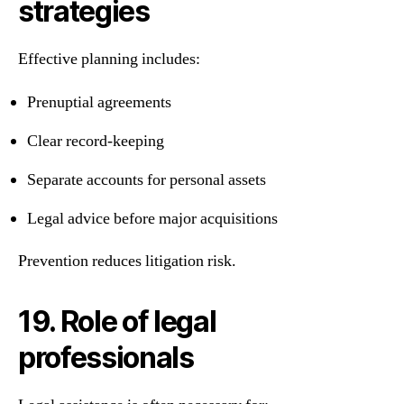
strategies
Effective planning includes:
Prenuptial agreements
Clear record-keeping
Separate accounts for personal assets
Legal advice before major acquisitions
Prevention reduces litigation risk.
19. Role of legal
professionals