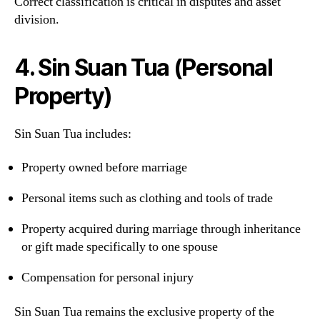
Correct classification is critical in disputes and asset
division.
4. Sin Suan Tua (Personal
Property)
Sin Suan Tua includes:
Property owned before marriage
Personal items such as clothing and tools of trade
Property acquired during marriage through inheritance
or gift made specifically to one spouse
Compensation for personal injury
Sin Suan Tua remains the exclusive property of the