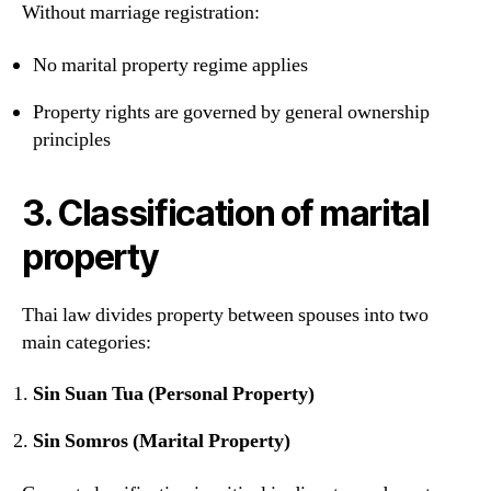
Without marriage registration:
No marital property regime applies
Property rights are governed by general ownership
principles
3. Classification of marital
property
Thai law divides property between spouses into two
main categories:
Sin Suan Tua (Personal Property)
Sin Somros (Marital Property)