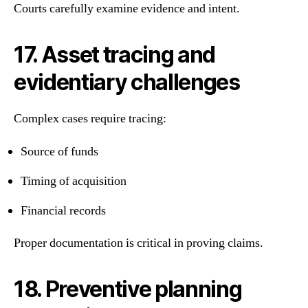
Courts carefully examine evidence and intent.
17. Asset tracing and
evidentiary challenges
Complex cases require tracing:
Source of funds
Timing of acquisition
Financial records
Proper documentation is critical in proving claims.
18. Preventive planning