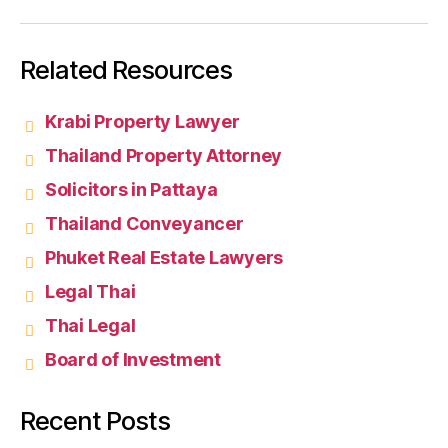
Related Resources
Krabi Property Lawyer
Thailand Property Attorney
Solicitors in Pattaya
Thailand Conveyancer
Phuket Real Estate Lawyers
Legal Thai
Thai Legal
Board of Investment
Recent Posts