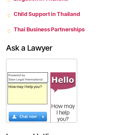
Child Support in Thailand
Thai Business Partnerships
Ask a Lawyer
Powered by
Siam Legal International