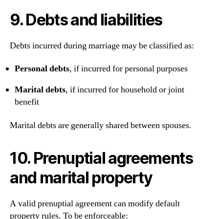
9. Debts and liabilities
Debts incurred during marriage may be classified as:
Personal debts
, if incurred for personal purposes
Marital debts
, if incurred for household or joint
benefit
Marital debts are generally shared between spouses.
10. Prenuptial agreements
and marital property
A valid prenuptial agreement can modify default
property rules. To be enforceable: