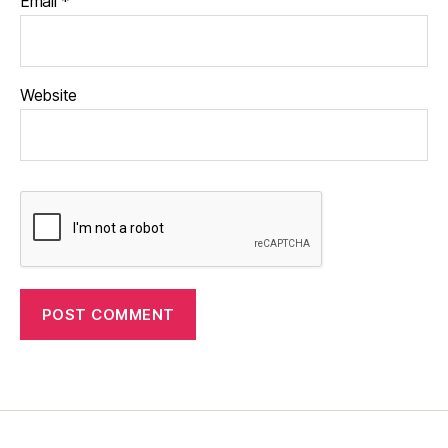
Email
*
Website