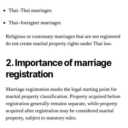
Thai–Thai marriages
Thai–foreigner marriages
Religious or customary marriages that are not registered
do not create marital property rights under Thai law.
2. Importance of marriage
registration
Marriage registration marks the legal starting point for
marital property classification. Property acquired before
registration generally remains separate, while property
acquired after registration may be considered marital
property, subject to statutory rules.