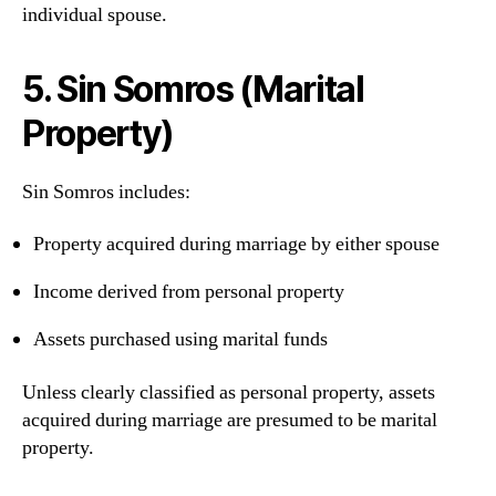
individual spouse.
5. Sin Somros (Marital
Property)
Sin Somros includes:
Property acquired during marriage by either spouse
Income derived from personal property
Assets purchased using marital funds
Unless clearly classified as personal property, assets
acquired during marriage are presumed to be marital
property.