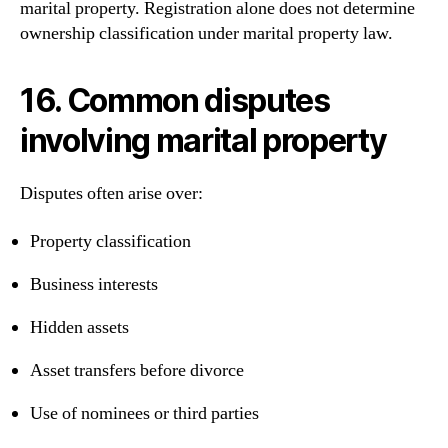
marital property. Registration alone does not determine
ownership classification under marital property law.
16. Common disputes
involving marital property
Disputes often arise over:
Property classification
Business interests
Hidden assets
Asset transfers before divorce
Use of nominees or third parties