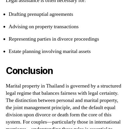
Legal assistance is often necessary for:
Drafting prenuptial agreements
Advising on property transactions
Representing parties in divorce proceedings
Estate planning involving marital assets
Conclusion
Marital property in Thailand is governed by a structured
legal regime that balances fairness with legal certainty.
The distinction between personal and marital property,
the joint management principle, and the default equal
division upon divorce or death form the core of this
system. For couples—particularly those in international