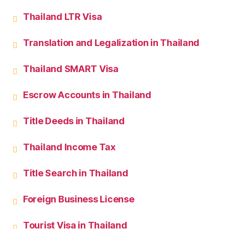
Thailand LTR Visa
Translation and Legalization in Thailand
Thailand SMART Visa
Escrow Accounts in Thailand
Title Deeds in Thailand
Thailand Income Tax
Title Search in Thailand
Foreign Business License
Tourist Visa in Thailand