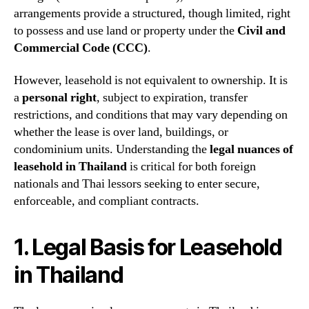
arrangements provide a structured, though limited, right
to possess and use land or property under the
Civil and
Commercial Code (CCC)
.
However, leasehold is not equivalent to ownership. It is
a
personal right
, subject to expiration, transfer
restrictions, and conditions that may vary depending on
whether the lease is over land, buildings, or
condominium units. Understanding the
legal nuances of
leasehold in Thailand
is critical for both foreign
nationals and Thai lessors seeking to enter secure,
enforceable, and compliant contracts.
1. Legal Basis for Leasehold
in Thailand