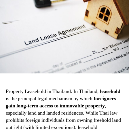
Property Leasehold in Thailand. In Thailand,
leasehold
is the principal legal mechanism by which
foreigners
gain long-term access to immovable property
,
especially land and landed residences. While Thai law
prohibits foreign individuals from owning freehold land
outright (with limited exceptions), leasehold