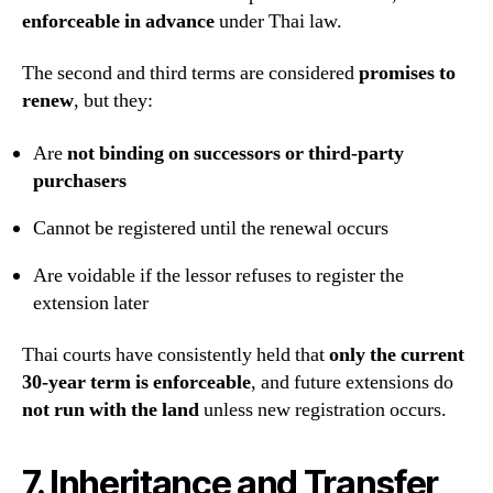
enforceable in advance
under Thai law.
The second and third terms are considered
promises to
renew
, but they:
Are
not binding on successors or third-party
purchasers
Cannot be registered until the renewal occurs
Are voidable if the lessor refuses to register the
extension later
Thai courts have consistently held that
only the current
30-year term is enforceable
, and future extensions do
not run with the land
unless new registration occurs.
7. Inheritance and Transfer