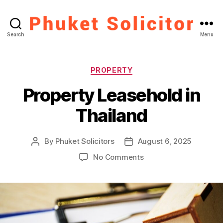
Phuket
Search
Menu
Solicitor
Categories
PROPERTY
Property Leasehold in
Thailand
By
Phuket Solicitors
August 6, 2025
Post
Post
author
date
on
No Comments
Property
Leasehold
in
Thailand