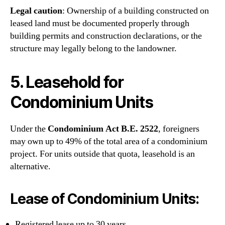
Legal caution
: Ownership of a building constructed on
leased land must be documented properly through
building permits and construction declarations, or the
structure may legally belong to the landowner.
5. Leasehold for
Condominium Units
Under the
Condominium Act B.E. 2522
, foreigners
may own up to 49% of the total area of a condominium
project. For units outside that quota, leasehold is an
alternative.
Lease of Condominium Units:
Registered lease up to 30 years