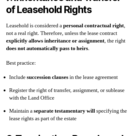
of Leasehold Rights
Leasehold is considered a
personal contractual right
,
not a real right. Therefore, unless the lease contract
explicitly allows inheritance or assignment
, the right
does not automatically pass to heirs
.
Best practice:
Include
succession clauses
in the lease agreement
Register the right of transfer, assignment, or sublease
with the Land Office
Maintain a
separate testamentary will
specifying the
lease rights as part of the estate