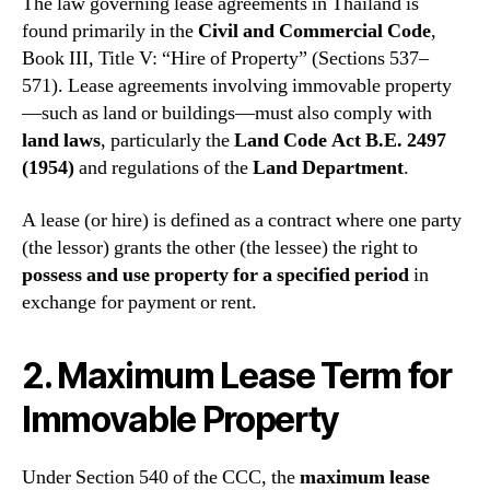
The law governing lease agreements in Thailand is
found primarily in the
Civil and Commercial Code
,
Book III, Title V: “Hire of Property” (Sections 537–
571). Lease agreements involving immovable property
—such as land or buildings—must also comply with
land laws
, particularly the
Land Code Act B.E. 2497
(1954)
and regulations of the
Land Department
.
A lease (or hire) is defined as a contract where one party
(the lessor) grants the other (the lessee) the right to
possess and use property for a specified period
in
exchange for payment or rent.
2. Maximum Lease Term for
Immovable Property
Under Section 540 of the CCC, the
maximum lease