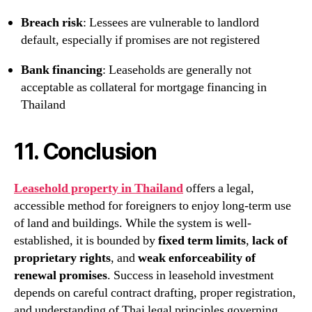
Breach risk
: Lessees are vulnerable to landlord
default, especially if promises are not registered
Bank financing
: Leaseholds are generally not
acceptable as collateral for mortgage financing in
Thailand
11. Conclusion
Leasehold property in Thailand
offers a legal,
accessible method for foreigners to enjoy long-term use
of land and buildings. While the system is well-
established, it is bounded by
fixed term limits
,
lack of
proprietary rights
, and
weak enforceability of
renewal promises
. Success in leasehold investment
depends on careful contract drafting, proper registration,
and understanding of Thai legal principles governing