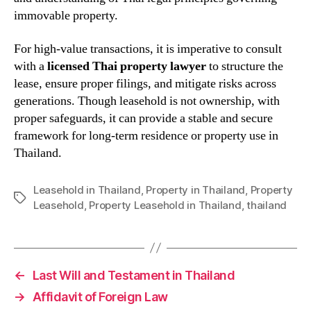
immovable property.
For high-value transactions, it is imperative to consult
with a
licensed Thai property lawyer
to structure the
lease, ensure proper filings, and mitigate risks across
generations. Though leasehold is not ownership, with
proper safeguards, it can provide a stable and secure
framework for long-term residence or property use in
Thailand.
Leasehold in Thailand
,
Property in Thailand
,
Property
Tags
Leasehold
,
Property Leasehold in Thailand
,
thailand
←
Last Will and Testament in Thailand
→
Affidavit of Foreign Law