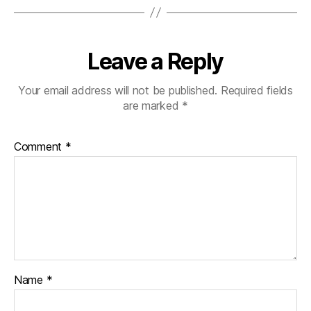
Leave a Reply
Your email address will not be published.
Required fields
are marked
*
Comment
*
Name
*