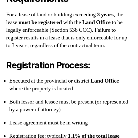
For a lease of land or building exceeding
3 years
, the
lease
must be registered
with the
Land Office
to be
legally enforceable (Section 538 CCC). Failure to
register results in a lease that is only enforceable for up
to 3 years, regardless of the contractual term.
Registration Process:
Executed at the provincial or district
Land Office
where the property is located
Both lessor and lessee must be present (or represented
by a power of attorney)
Lease agreement must be in writing
Registration fee: typically
1.1% of the total lease