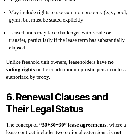
May include rights to use common property (e.g., pool,
gym), but must be stated explicitly
Leased units may face challenges with resale or
transfer, particularly if the lease term has substantially
elapsed
Unlike freehold unit owners, leaseholders have
no
voting rights
in the condominium juristic person unless
authorized by proxy.
6. Renewal Clauses and
Their Legal Status
The concept of
“30+30+30” lease agreements
, where a
lease contract includes two optional extensions, is
not