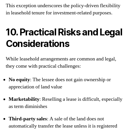
This exception underscores the policy-driven flexibility
in leasehold tenure for investment-related purposes.
10. Practical Risks and Legal
Considerations
While leasehold arrangements are common and legal,
they come with practical challenges:
No equity
: The lessee does not gain ownership or
appreciation of land value
Marketability
: Reselling a lease is difficult, especially
as term diminishes
Third-party sales
: A sale of the land does not
automatically transfer the lease unless it is registered