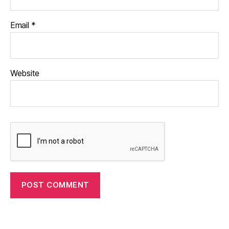
Email
*
Website