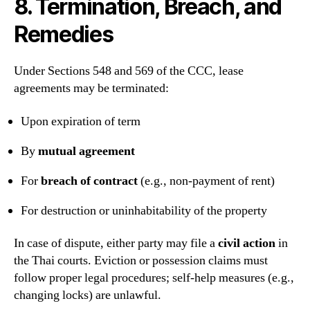
8. Termination, Breach, and
Remedies
Under Sections 548 and 569 of the CCC, lease
agreements may be terminated:
Upon expiration of term
By
mutual agreement
For
breach of contract
(e.g., non-payment of rent)
For destruction or uninhabitability of the property
In case of dispute, either party may file a
civil action
in
the Thai courts. Eviction or possession claims must
follow proper legal procedures; self-help measures (e.g.,
changing locks) are unlawful.