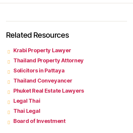
Related Resources
Krabi Property Lawyer
Thailand Property Attorney
Solicitors in Pattaya
Thailand Conveyancer
Phuket Real Estate Lawyers
Legal Thai
Thai Legal
Board of Investment