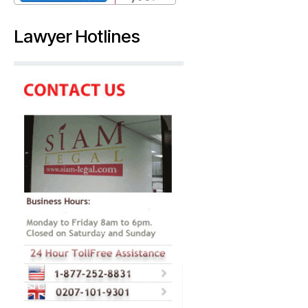
Lawyer Hotlines