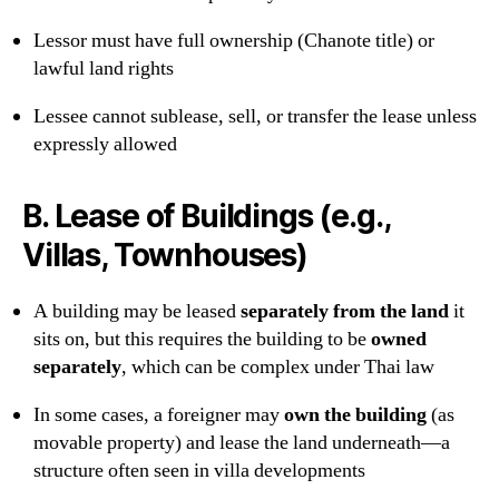
Lessor must have full ownership (Chanote title) or
lawful land rights
Lessee cannot sublease, sell, or transfer the lease unless
expressly allowed
B.
Lease of Buildings (e.g.,
Villas, Townhouses)
A building may be leased
separately from the land
it
sits on, but this requires the building to be
owned
separately
, which can be complex under Thai law
In some cases, a foreigner may
own the building
(as
movable property) and lease the land underneath—a
structure often seen in villa developments