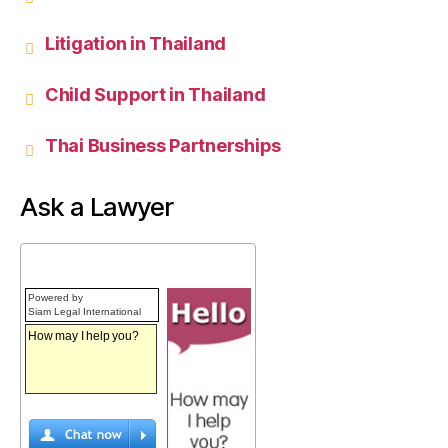
Litigation in Thailand
Child Support in Thailand
Thai Business Partnerships
Ask a Lawyer
Powered by
Siam Legal International