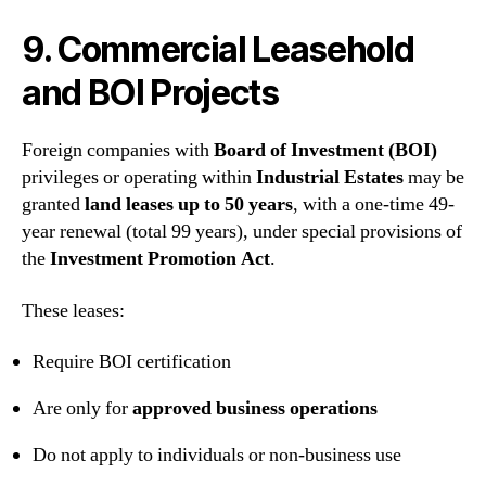
9. Commercial Leasehold
and BOI Projects
Foreign companies with
Board of Investment (BOI)
privileges or operating within
Industrial Estates
may be
granted
land leases up to 50 years
, with a one-time 49-
year renewal (total 99 years), under special provisions of
the
Investment Promotion Act
.
These leases:
Require BOI certification
Are only for
approved business operations
Do not apply to individuals or non-business use