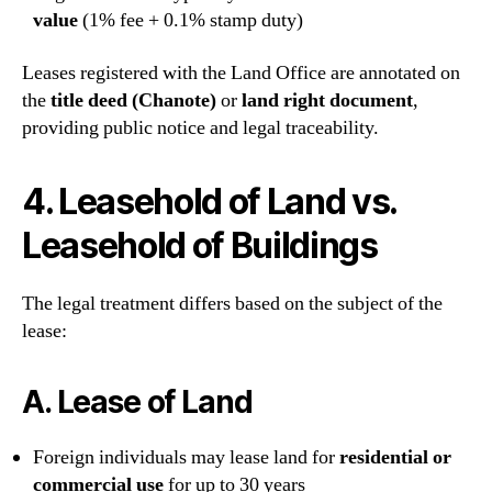
value
(1% fee + 0.1% stamp duty)
Leases registered with the Land Office are annotated on
the
title deed (Chanote)
or
land right document
,
providing public notice and legal traceability.
4. Leasehold of Land vs.
Leasehold of Buildings
The legal treatment differs based on the subject of the
lease:
A.
Lease of Land
Foreign individuals may lease land for
residential or
commercial use
for up to 30 years