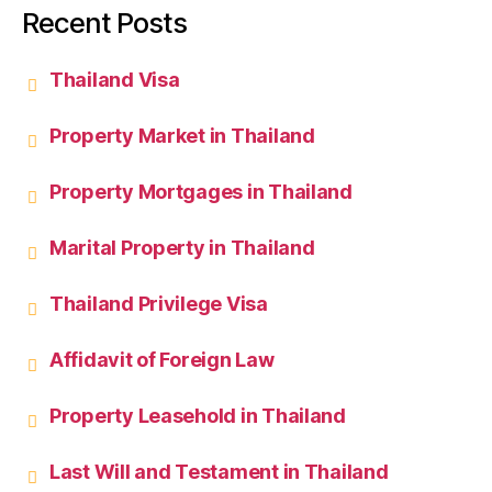
Recent Posts
Thailand Visa
Property Market in Thailand
Property Mortgages in Thailand
Marital Property in Thailand
Thailand Privilege Visa
Affidavit of Foreign Law
Property Leasehold in Thailand
Last Will and Testament in Thailand