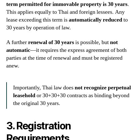
term permitted for immovable property is 30 years
.
This applies equally to Thai and foreign lessees. Any
lease exceeding this term is
automatically reduced
to
30 years by operation of law.
A further
renewal of 30 years
is possible, but
not
automatic
—it requires the express agreement of both
parties at the time of renewal and must be registered
anew.
Importantly, Thai law does
not recognize perpetual
leasehold
or 30+30+30 contracts as binding beyond
the original 30 years.
3. Registration
Requirements