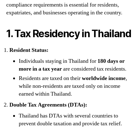
compliance requirements is essential for residents,
expatriates, and businesses operating in the country.
1. Tax Residency in Thailand
Resident Status:
Individuals staying in Thailand for
180 days or
more in a tax year
are considered tax residents.
Residents are taxed on their
worldwide income
,
while non-residents are taxed only on income
earned within Thailand.
Double Tax Agreements (DTAs):
Thailand has DTAs with several countries to
prevent double taxation and provide tax relief.