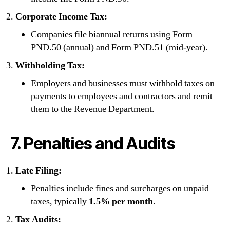
Corporate Income Tax:
Companies file biannual returns using Form
PND.50 (annual) and Form PND.51 (mid-year).
Withholding Tax:
Employers and businesses must withhold taxes on
payments to employees and contractors and remit
them to the Revenue Department.
7. Penalties and Audits
Late Filing:
Penalties include fines and surcharges on unpaid
taxes, typically
1.5% per month
.
Tax Audits: