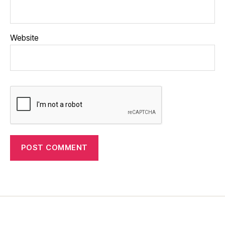
Website