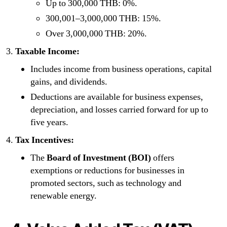
Up to 300,000 THB: 0%.
300,001–3,000,000 THB: 15%.
Over 3,000,000 THB: 20%.
Taxable Income:
Includes income from business operations, capital
gains, and dividends.
Deductions are available for business expenses,
depreciation, and losses carried forward for up to
five years.
Tax Incentives:
The
Board of Investment (BOI)
offers
exemptions or reductions for businesses in
promoted sectors, such as technology and
renewable energy.