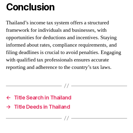
Conclusion
Thailand’s income tax system offers a structured
framework for individuals and businesses, with
opportunities for deductions and incentives. Staying
informed about rates, compliance requirements, and
filing deadlines is crucial to avoid penalties. Engaging
with qualified tax professionals ensures accurate
reporting and adherence to the country’s tax laws.
←
Title Search in Thailand
→
Title Deeds in Thailand