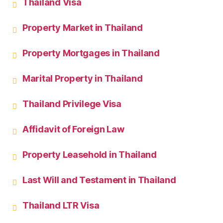
Thailand Visa
Property Market in Thailand
Property Mortgages in Thailand
Marital Property in Thailand
Thailand Privilege Visa
Affidavit of Foreign Law
Property Leasehold in Thailand
Last Will and Testament in Thailand
Thailand LTR Visa