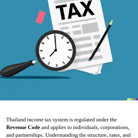
Thailand income tax system is regulated under the
Revenue Code
and applies to individuals, corporations,
and partnerships. Understanding the structure, rates, and