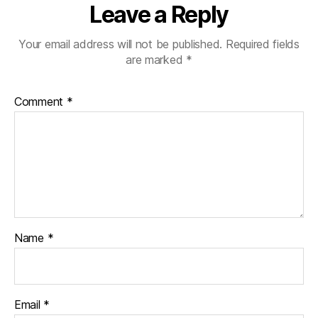
Leave a Reply
Your email address will not be published.
Required fields
are marked
*
Comment
*
Name
*
Email
*