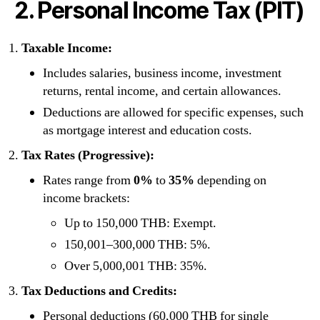
2. Personal Income Tax (PIT)
Taxable Income:
Includes salaries, business income, investment
returns, rental income, and certain allowances.
Deductions are allowed for specific expenses, such
as mortgage interest and education costs.
Tax Rates (Progressive):
Rates range from
0%
to
35%
depending on
income brackets:
Up to 150,000 THB: Exempt.
150,001–300,000 THB: 5%.
Over 5,000,001 THB: 35%.
Tax Deductions and Credits:
Personal deductions (60,000 THB for single