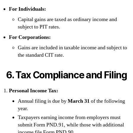
For Individuals:
Capital gains are taxed as ordinary income and
subject to PIT rates.
For Corporations:
Gains are included in taxable income and subject to
the standard CIT rate.
6. Tax Compliance and Filing
Personal Income Tax:
Annual filing is due by
March 31
of the following
year.
Taxpayers earning income from employers must
submit Form PND.91, while those with additional
income file Form PND.90.