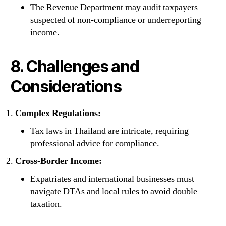
The Revenue Department may audit taxpayers
suspected of non-compliance or underreporting
income.
8. Challenges and
Considerations
Complex Regulations:
Tax laws in Thailand are intricate, requiring
professional advice for compliance.
Cross-Border Income:
Expatriates and international businesses must
navigate DTAs and local rules to avoid double
taxation.