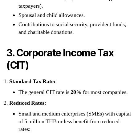
taxpayers).
Spousal and child allowances.
Contributions to social security, provident funds,
and charitable donations.
3. Corporate Income Tax
(CIT)
Standard Tax Rate:
The general CIT rate is
20%
for most companies.
Reduced Rates:
Small and medium enterprises (SMEs) with capital
of 5 million THB or less benefit from reduced
rates: