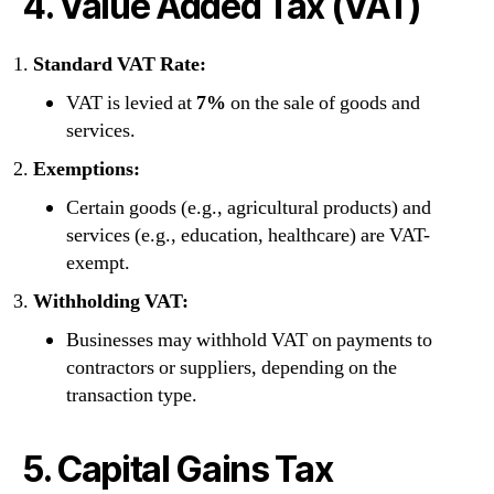
4. Value Added Tax (VAT)
Standard VAT Rate:
VAT is levied at
7%
on the sale of goods and
services.
Exemptions:
Certain goods (e.g., agricultural products) and
services (e.g., education, healthcare) are VAT-
exempt.
Withholding VAT:
Businesses may withhold VAT on payments to
contractors or suppliers, depending on the
transaction type.
5. Capital Gains Tax