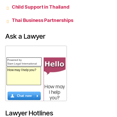
Child Support in Thailand
Thai Business Partnerships
Ask a Lawyer
Powered by
Siam Legal International
Lawyer Hotlines