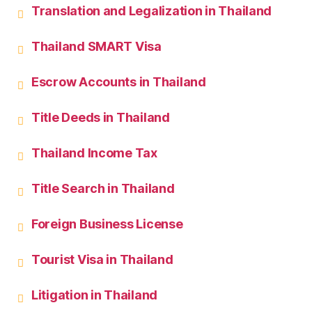
Translation and Legalization in Thailand
Thailand SMART Visa
Escrow Accounts in Thailand
Title Deeds in Thailand
Thailand Income Tax
Title Search in Thailand
Foreign Business License
Tourist Visa in Thailand
Litigation in Thailand