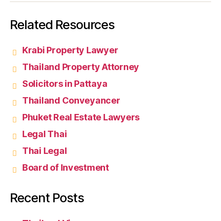
Related Resources
Krabi Property Lawyer
Thailand Property Attorney
Solicitors in Pattaya
Thailand Conveyancer
Phuket Real Estate Lawyers
Legal Thai
Thai Legal
Board of Investment
Recent Posts