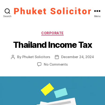
Phuket
Search
Menu
Solicitor
Categories
CORPORATE
Thailand Income Tax
By
Phuket Solicitors
December 24, 2024
Post
Post
author
date
on
No Comments
Thailand
Income
Tax