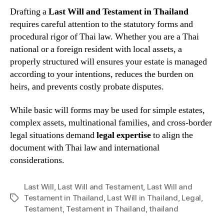
Drafting a
Last Will and Testament in Thailand
requires careful attention to the statutory forms and
procedural rigor of Thai law. Whether you are a Thai
national or a foreign resident with local assets, a
properly structured will ensures your estate is managed
according to your intentions, reduces the burden on
heirs, and prevents costly probate disputes.
While basic will forms may be used for simple estates,
complex assets, multinational families, and cross-border
legal situations demand
legal expertise
to align the
document with Thai law and international
considerations.
Last Will
,
Last Will and Testament
,
Last Will and
Testament in Thailand
,
Last Will in Thailand
,
Legal
,
Tags
Testament
,
Testament in Thailand
,
thailand