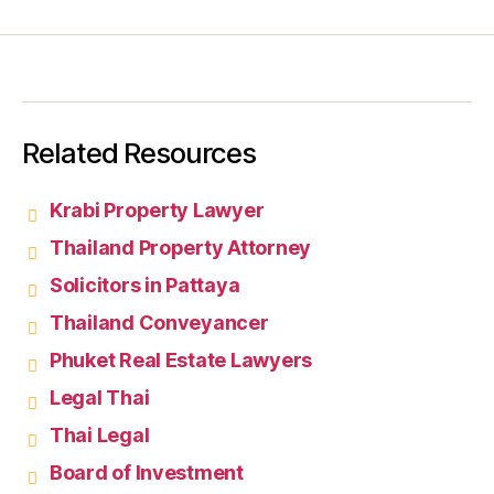
Related Resources
Krabi Property Lawyer
Thailand Property Attorney
Solicitors in Pattaya
Thailand Conveyancer
Phuket Real Estate Lawyers
Legal Thai
Thai Legal
Board of Investment