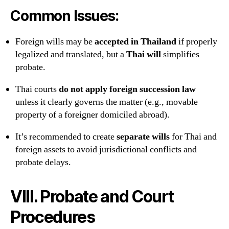
Common Issues:
Foreign wills may be
accepted in Thailand
if properly
legalized and translated, but a
Thai will
simplifies
probate.
Thai courts
do not apply foreign succession law
unless it clearly governs the matter (e.g., movable
property of a foreigner domiciled abroad).
It’s recommended to create
separate wills
for Thai and
foreign assets to avoid jurisdictional conflicts and
probate delays.
VIII. Probate and Court
Procedures