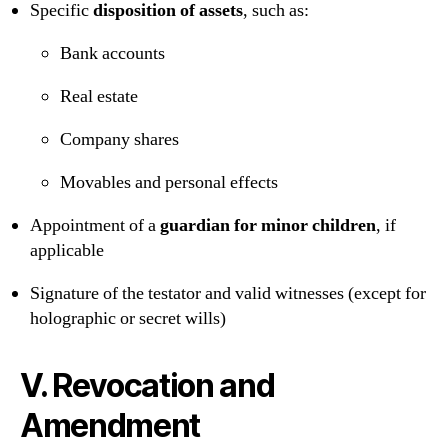
Specific
disposition of assets
, such as:
Bank accounts
Real estate
Company shares
Movables and personal effects
Appointment of a
guardian for minor children
, if
applicable
Signature of the testator and valid witnesses (except for
holographic or secret wills)
V. Revocation and
Amendment