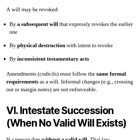
A will may be revoked:
By
a subsequent will
that expressly revokes the earlier
one
By
physical destruction
with intent to revoke
By
inconsistent testamentary acts
Amendments (codicils) must follow the
same formal
requirements
as a will. Informal changes (e.g., crossing
out or margin notes) are not enforceable.
VI. Intestate Succession
(When No Valid Will Exists)
If a person dies
without a valid will
, Thai law