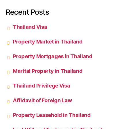
Recent Posts
Thailand Visa
Property Market in Thailand
Property Mortgages in Thailand
Marital Property in Thailand
Thailand Privilege Visa
Affidavit of Foreign Law
Property Leasehold in Thailand