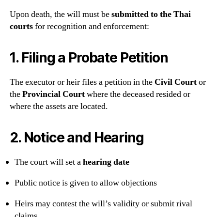
Upon death, the will must be
submitted to the Thai
courts
for recognition and enforcement:
1.
Filing a Probate Petition
The executor or heir files a petition in the
Civil Court
or
the
Provincial Court
where the deceased resided or
where the assets are located.
2.
Notice and Hearing
The court will set a
hearing date
Public notice is given to allow objections
Heirs may contest the will’s validity or submit rival
claims