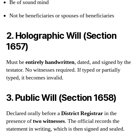
Be of sound mind
Not be beneficiaries or spouses of beneficiaries
2.
Holographic Will (Section
1657)
Must be
entirely handwritten
, dated, and signed by the
testator. No witnesses required. If typed or partially
typed, it becomes invalid.
3.
Public Will (Section 1658)
Declared orally before a
District Registrar
in the
presence of
two witnesses
. The official records the
statement in writing, which is then signed and sealed.