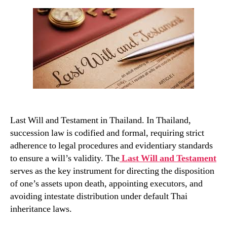
and
Testament
in
Thailand
Last Will and Testament in Thailand. In Thailand,
succession law is codified and formal, requiring strict
adherence to legal procedures and evidentiary standards
to ensure a will’s validity. The
Last Will and Testament
serves as the key instrument for directing the disposition
of one’s assets upon death, appointing executors, and
avoiding intestate distribution under default Thai
inheritance laws.