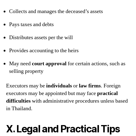
Collects and manages the deceased’s assets
Pays taxes and debts
Distributes assets per the will
Provides accounting to the heirs
May need
court approval
for certain actions, such as
selling property
Executors may be
individuals
or
law firms
. Foreign
executors may be appointed but may face
practical
difficulties
with administrative procedures unless based
in Thailand.
X. Legal and Practical Tips