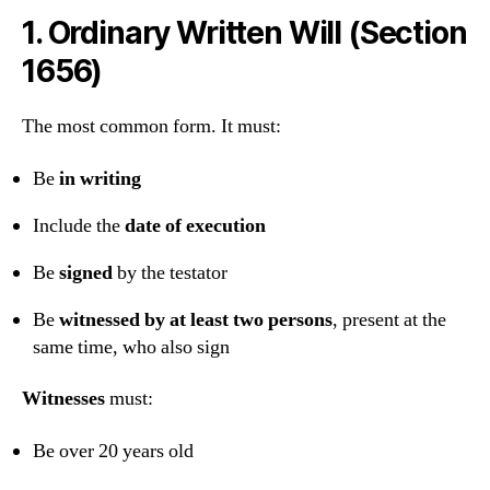
1.
Ordinary Written Will (Section
1656)
The most common form. It must:
Be
in writing
Include the
date of execution
Be
signed
by the testator
Be
witnessed by at least two persons
, present at the
same time, who also sign
Witnesses
must:
Be over 20 years old