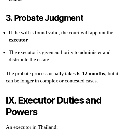
3.
Probate Judgment
If the will is found valid, the court will appoint the
executor
The executor is given authority to administer and
distribute the estate
The probate process usually takes
6–12 months
, but it
can be longer in complex or contested cases.
IX. Executor Duties and
Powers
An executor in Thailand: