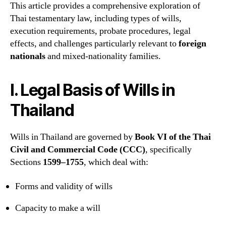
This article provides a comprehensive exploration of
Thai testamentary law, including types of wills,
execution requirements, probate procedures, legal
effects, and challenges particularly relevant to
foreign
nationals
and mixed-nationality families.
I. Legal Basis of Wills in
Thailand
Wills in Thailand are governed by
Book VI of the Thai
Civil and Commercial Code (CCC)
, specifically
Sections
1599–1755
, which deal with:
Forms and validity of wills
Capacity to make a will