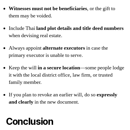
Witnesses must not be beneficiaries
, or the gift to
them may be voided.
Include Thai
land plot details and title deed numbers
when devising real estate.
Always appoint
alternate executors
in case the
primary executor is unable to serve.
Keep the will
in a secure location
—some people lodge
it with the local district office, law firm, or trusted
family member.
If you plan to revoke an earlier will, do so
expressly
and clearly
in the new document.
Conclusion