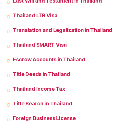
Last Will and Testament in Thailand
Thailand LTR Visa
Translation and Legalization in Thailand
Thailand SMART Visa
Escrow Accounts in Thailand
Title Deeds in Thailand
Thailand Income Tax
Title Search in Thailand
Foreign Business License