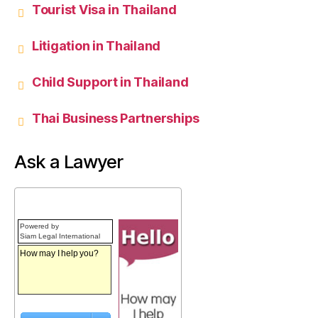
Tourist Visa in Thailand
Litigation in Thailand
Child Support in Thailand
Thai Business Partnerships
Ask a Lawyer
Powered by
Siam Legal International