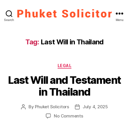
Phuket
Search
Menu
Solicitor
Tag:
Last Will in Thailand
Categories
LEGAL
Last Will and Testament
in Thailand
By
Phuket Solicitors
July 4, 2025
Post
Post
author
date
on
No Comments
Last
Will