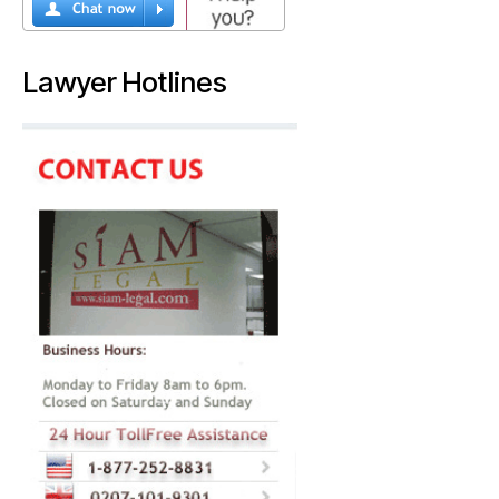
Lawyer Hotlines