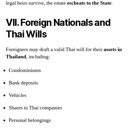
legal heirs survive, the estate
escheats to the State
.
VII. Foreign Nationals and
Thai Wills
Foreigners may draft a valid Thai will for their
assets in
Thailand
, including:
Condominiums
Bank deposits
Vehicles
Shares in Thai companies
Personal belongings