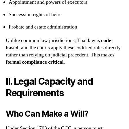
Appointment and powers of executors
Succession rights of heirs
Probate and estate administration
Unlike common law jurisdictions, Thai law is
code-
based
, and the courts apply these codified rules directly
rather than relying on judicial precedent. This makes
formal compliance critical
.
II. Legal Capacity and
Requirements
Who Can Make a Will?
Under Section 1703 of the CCC, a person must: