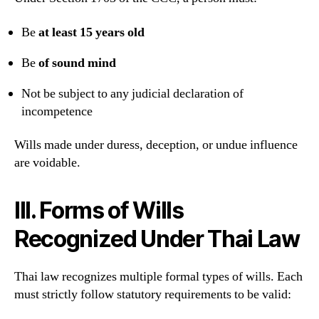
Be
at least 15 years old
Be
of sound mind
Not be subject to any judicial declaration of
incompetence
Wills made under duress, deception, or undue influence
are voidable.
III. Forms of Wills
Recognized Under Thai Law
Thai law recognizes multiple formal types of wills. Each
must strictly follow statutory requirements to be valid: