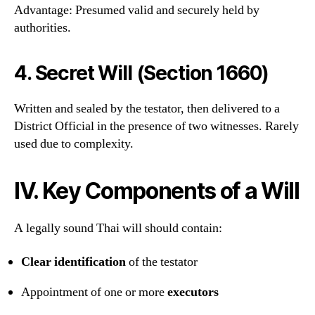
Advantage: Presumed valid and securely held by
authorities.
4.
Secret Will (Section 1660)
Written and sealed by the testator, then delivered to a
District Official in the presence of two witnesses. Rarely
used due to complexity.
IV. Key Components of a Will
A legally sound Thai will should contain:
Clear identification
of the testator
Appointment of one or more
executors