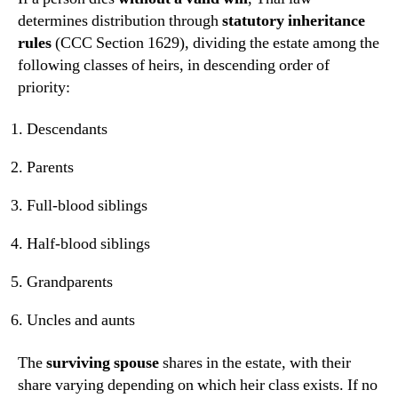
determines distribution through
statutory inheritance
rules
(CCC Section 1629), dividing the estate among the
following classes of heirs, in descending order of
priority:
Descendants
Parents
Full-blood siblings
Half-blood siblings
Grandparents
Uncles and aunts
The
surviving spouse
shares in the estate, with their
share varying depending on which heir class exists. If no